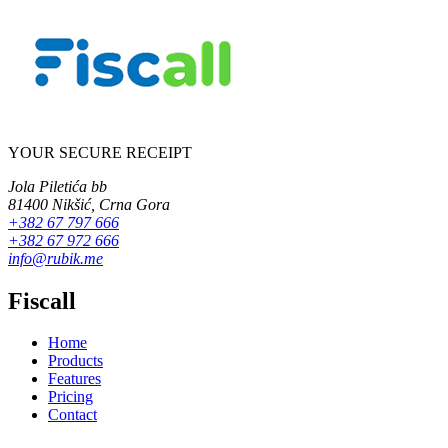
YOUR SECURE RECEIPT
Jola Piletića bb
81400 Nikšić, Crna Gora
+382 67 797 666
+382 67 972 666
info@rubik.me
Fiscall
Home
Products
Features
Pricing
Contact