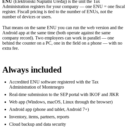
ENU
(Elektronski Naplatni Uređaj) is the unit the Tax
Administration registers for your company — one ENU = one fiscal
register. Fiscall pricing is tied to the number of ENUs, not the
number of devices or users.
That means on the same ENU you can run the web version and the
Android app at the same time (both operate against the same
company record). Two employees can work in parallel — one
behind the counter on a PC, one in the field on a phone — with no
extra fee.
Always included
Accredited ENU software registered with the Tax
Administration of Montenegro
Real-time submission to the SEP portal with IKOF and JIKR
Web app (Windows, macOS, Linux through the browser)
Android app (phone and tablet, Android 7+)
Inventory, items, partners, reports
Cloud backup and data security