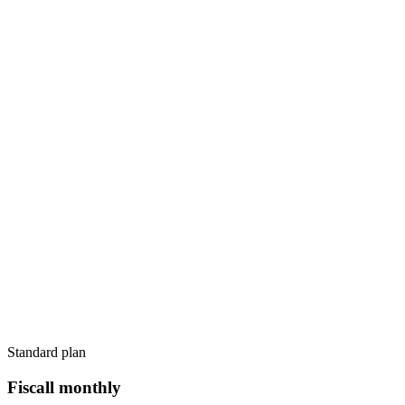
Standard plan
Fiscall monthly