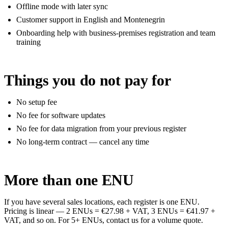
Offline mode with later sync
Customer support in English and Montenegrin
Onboarding help with business-premises registration and team
training
Things you do not pay for
No setup fee
No fee for software updates
No fee for data migration from your previous register
No long-term contract — cancel any time
More than one ENU
If you have several sales locations, each register is one ENU.
Pricing is linear — 2 ENUs = €27.98 + VAT, 3 ENUs = €41.97 +
VAT, and so on. For 5+ ENUs, contact us for a volume quote.