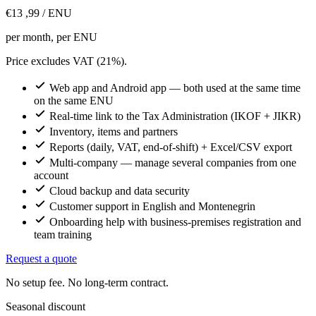
€13
,99
/ ENU
per month, per ENU
Price excludes VAT (21%).
Web app and Android app — both used at the same time
on the same ENU
Real-time link to the Tax Administration (IKOF + JIKR)
Inventory, items and partners
Reports (daily, VAT, end-of-shift) + Excel/CSV export
Multi-company — manage several companies from one
account
Cloud backup and data security
Customer support in English and Montenegrin
Onboarding help with business-premises registration and
team training
Request a quote
No setup fee. No long-term contract.
Seasonal discount