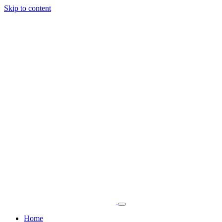
Skip to content
Home