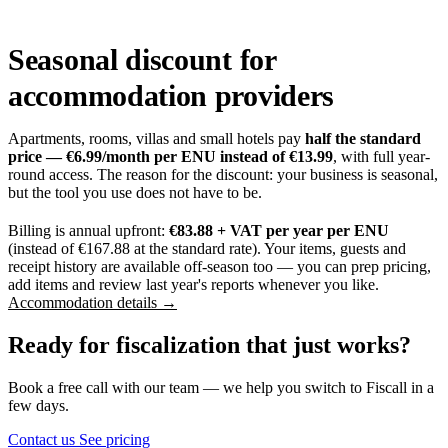
Seasonal discount for
accommodation providers
Apartments, rooms, villas and small hotels pay
half the standard
price — €6.99/month per ENU instead of €13.99
, with full year-
round access. The reason for the discount: your business is seasonal,
but the tool you use does not have to be.
Billing is annual upfront:
€83.88 + VAT per year per ENU
(instead of €167.88 at the standard rate). Your items, guests and
receipt history are available off-season too — you can prep pricing,
add items and review last year's reports whenever you like.
Accommodation details →
Ready for fiscalization that just works?
Book a free call with our team — we help you switch to Fiscall in a
few days.
Contact us
See pricing