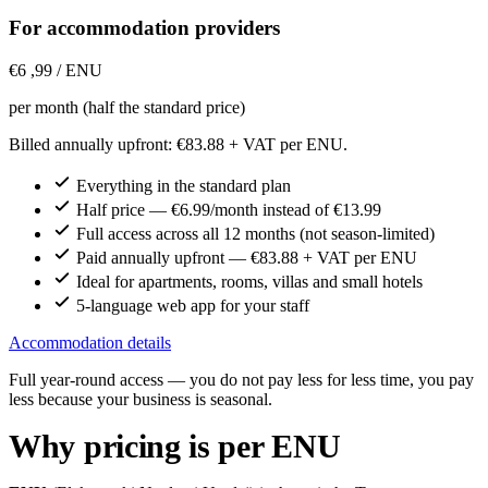
For accommodation providers
€6
,99
/ ENU
per month (half the standard price)
Billed annually upfront: €83.88 + VAT per ENU.
Everything in the standard plan
Half price — €6.99/month instead of €13.99
Full access across all 12 months (not season-limited)
Paid annually upfront — €83.88 + VAT per ENU
Ideal for apartments, rooms, villas and small hotels
5-language web app for your staff
Accommodation details
Full year-round access — you do not pay less for less time, you pay
less because your business is seasonal.
Why pricing is per ENU