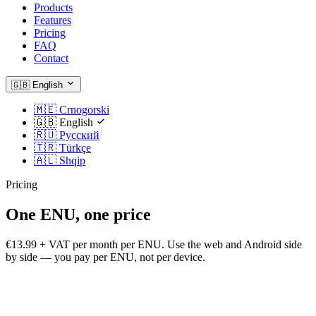
Products
Features
Pricing
FAQ
Contact
🇬🇧
English
🇲🇪
Crnogorski
🇬🇧
English
🇷🇺
Русский
🇹🇷
Türkçe
🇦🇱
Shqip
Pricing
One ENU, one price
€13.99 + VAT per month per ENU. Use the web and Android side
by side — you pay per ENU, not per device.