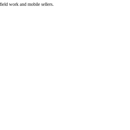
 field work and mobile sellers.