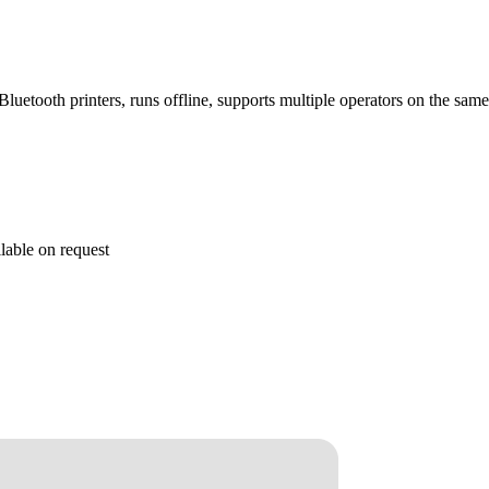
h Bluetooth printers, runs offline, supports multiple operators on the sa
lable on request