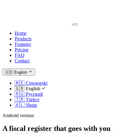
Home
Products
Features
Pricing
FAQ
Contact
🇬🇧
English
🇲🇪
Crnogorski
🇬🇧
English
🇷🇺
Русский
🇹🇷
Türkçe
🇦🇱
Shqip
Android version
A fiscal register that goes with you