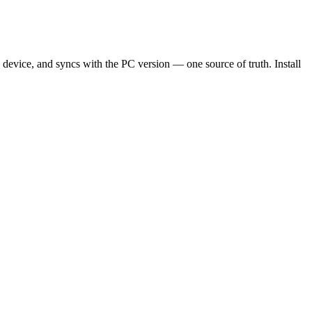
me device, and syncs with the PC version — one source of truth. Install