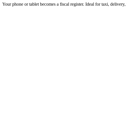
Your phone or tablet becomes a fiscal register. Ideal for taxi, delivery,