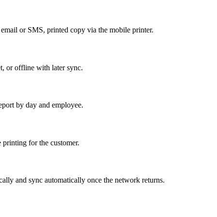
a email or SMS, printed copy via the mobile printer.
, or offline with later sync.
r report by day and employee.
 printing for the customer.
ocally and sync automatically once the network returns.