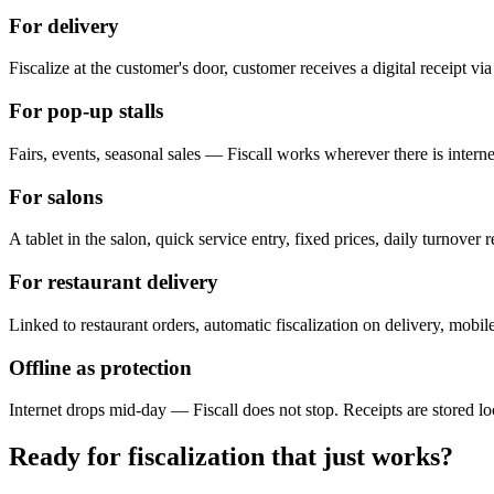
For delivery
Fiscalize at the customer's door, customer receives a digital receipt vi
For pop-up stalls
Fairs, events, seasonal sales — Fiscall works wherever there is internet
For salons
A tablet in the salon, quick service entry, fixed prices, daily turnove
For restaurant delivery
Linked to restaurant orders, automatic fiscalization on delivery, mobile
Offline as protection
Internet drops mid-day — Fiscall does not stop. Receipts are stored l
Ready for fiscalization that just works?