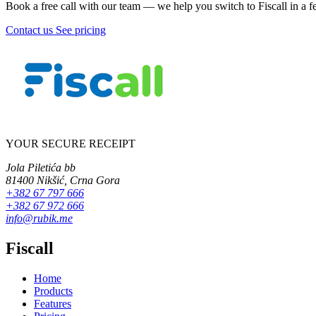
Book a free call with our team — we help you switch to Fiscall in a f
Contact us
See pricing
YOUR SECURE RECEIPT
Jola Piletića bb
81400 Nikšić, Crna Gora
+382 67 797 666
+382 67 972 666
info@rubik.me
Fiscall
Home
Products
Features