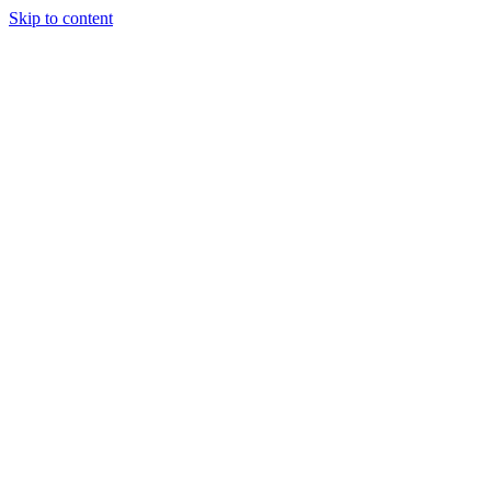
Skip to content