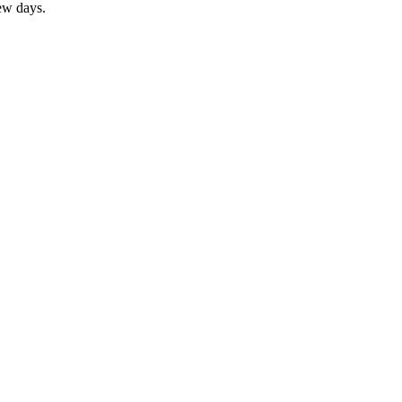
ew days.