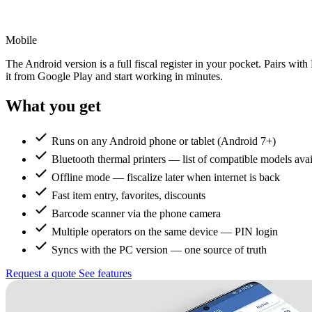
Mobile
The Android version is a full fiscal register in your pocket. Pairs wit
it from Google Play and start working in minutes.
What you get
Runs on any Android phone or tablet (Android 7+)
Bluetooth thermal printers — list of compatible models avai
Offline mode — fiscalize later when internet is back
Fast item entry, favorites, discounts
Barcode scanner via the phone camera
Multiple operators on the same device — PIN login
Syncs with the PC version — one source of truth
Request a quote
See features