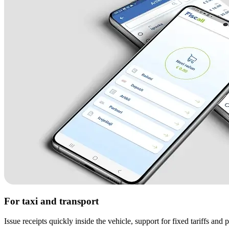
For taxi and transport
Issue receipts quickly inside the vehicle, support for fixed tariffs and p