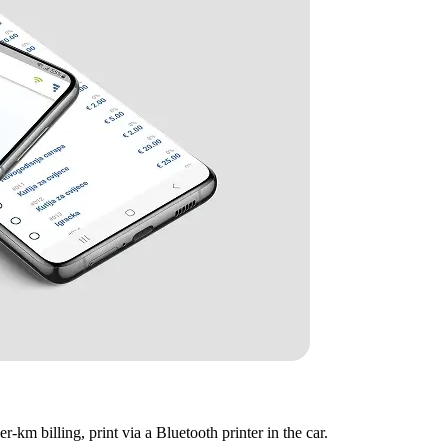
er-km billing, print via a Bluetooth printer in the car.